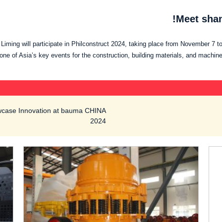
Meet shan
iming will participate in Philconstruct 2024, taking place from November 7 to
ne of Asia’s key events for the construction, building materials, and machine
owcase Innovation at bauma CHINA
2024