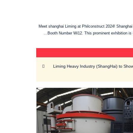
Meet shanghai Liming at Philconstruct 2024! Shanghai L
Booth Number Wi12. This prominent exhibition is o
Liming Heavy Industry (ShangHai) to Sh