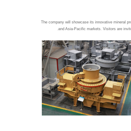
The company will showcase its innovative mineral pro
and Asia-Pacific markets. Visitors are inv