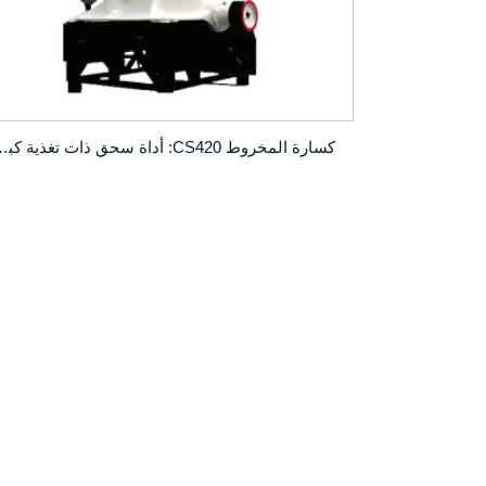
حق ذات تغذية كبيرة وقدرة إنتاج عالية