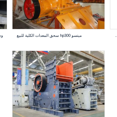
ميتسو hp300 سحق المعدات الكلية للبيع
كسارة المخروط CS420: أداة س