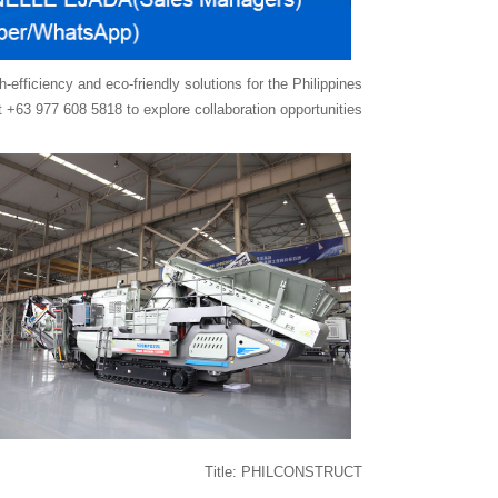
fficiency and eco-friendly solutions for the Philippines
 +63 977 608 5818 to explore collaboration opportunities.
Title: PHILCONSTRUCT