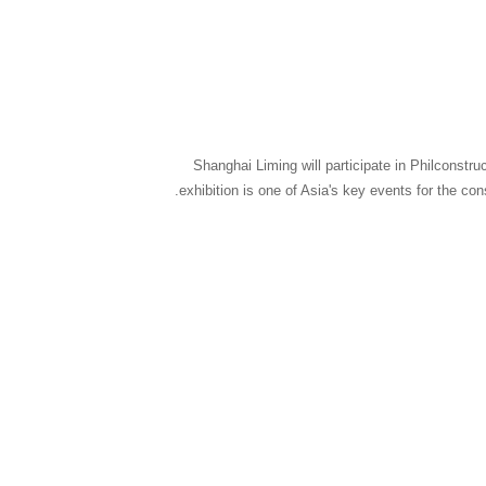
Shanghai Liming will participate in Philconstr
exhibition is one of Asia's key events for the co