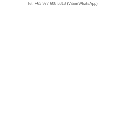
Tel: +63 977 608 5818 (Viber/WhatsApp)