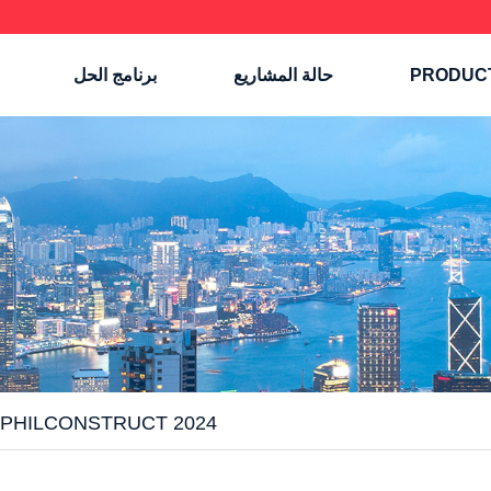
برنامج الحل
حالة المشاريع
PRODUC
 PHILCONSTRUCT 2024!