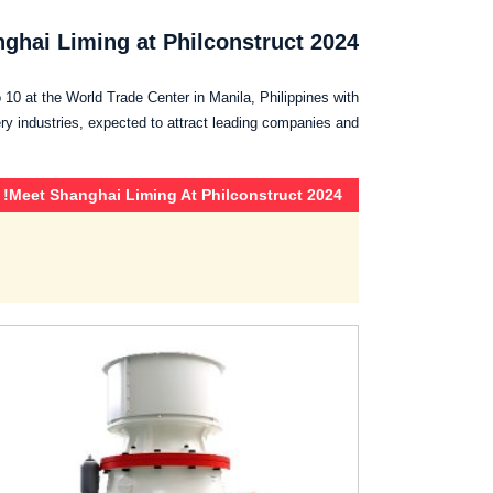
ghai Liming at Philconstruct 2024!
 10 at the World Trade Center in Manila, Philippines with
ry industries, expected to attract leading companies and…
Meet Shanghai Liming At Philconstruct 2024!