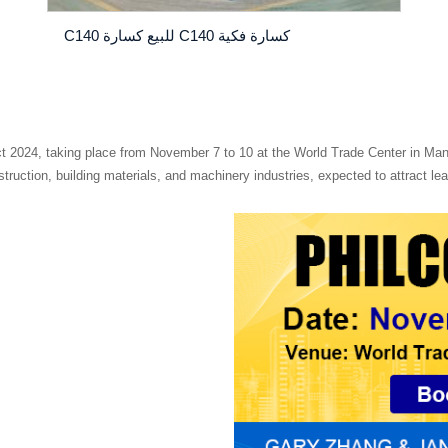
كسارة فكية C140 للبيع كسارة C140
uct 2024, taking place from November 7 to 10 at the World Trade Center in Ma
nstruction, building materials, and machinery industries, expected to attract 