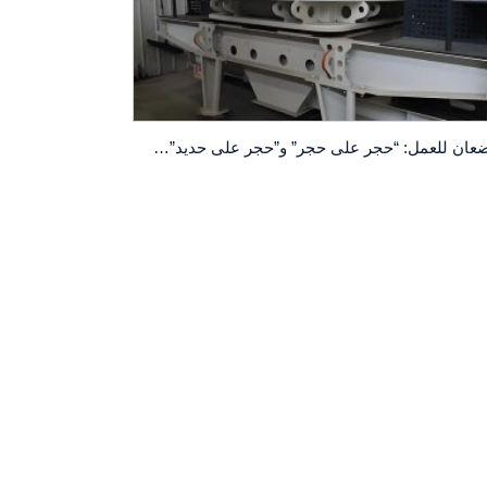
وضعان للعمل: “حجر على حجر” و”حجر على حديد”! آلة صنع الرمل VSI5X7615 مرنة في التكيف.