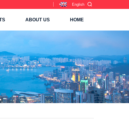
English
TS
ABOUT US
HOME