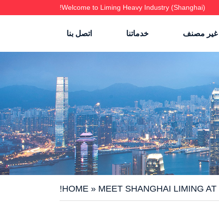
Welcome to Liming Heavy Industry (Shanghai)!
اتصل بنا
خدماتنا
غير مصنف
HOME
»
MEET SHANGHAI LIMING AT