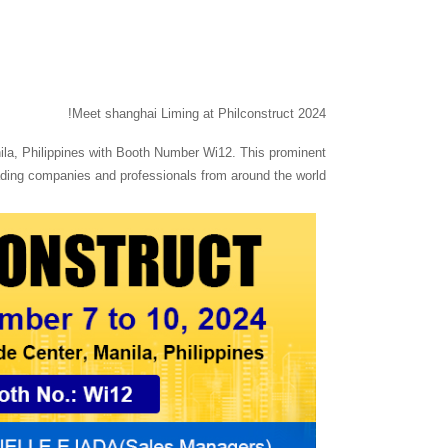
Meet shanghai Liming at Philconstruct 2024!
nila, Philippines with Booth Number Wi12. This prominent
leading companies and professionals from around the world.