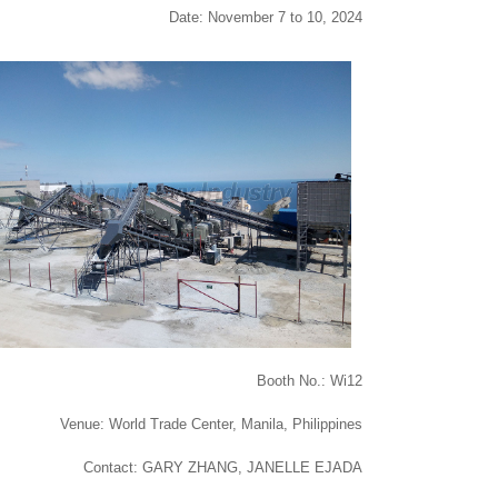
Date: November 7 to 10, 2024
Booth No.: Wi12
Venue: World Trade Center, Manila, Philippines
Contact: GARY ZHANG, JANELLE EJADA