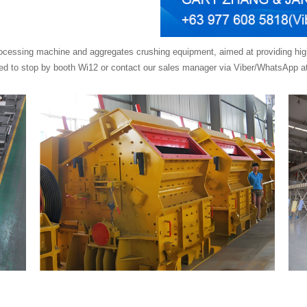
cessing machine and aggregates crushing equipment, aimed at providing high-e
ited to stop by booth Wi12 or contact our sales manager via Viber/WhatsApp at